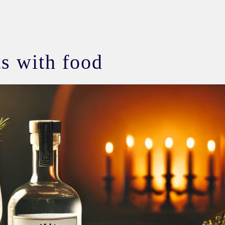
its with food