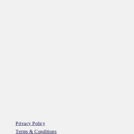
Privacy Policy
Terms & Conditions