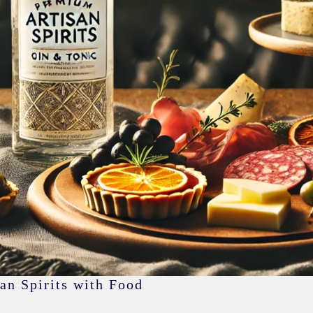
an Spirits with Food