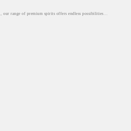
., our range of premium spirits offers endless possibilities…