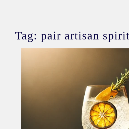
Tag:
pair artisan spir