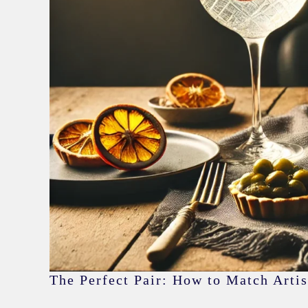
The Perfect Pair: How to Match Artis