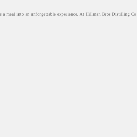
rms a meal into an unforgettable experience. At Hillman Bros Distilling Co