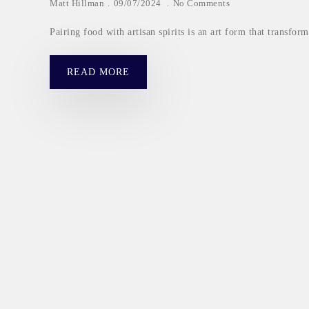
Matt Hillman
09/07/2024
No Comments
Pairing food with artisan spirits is an art form that transfo
READ MORE