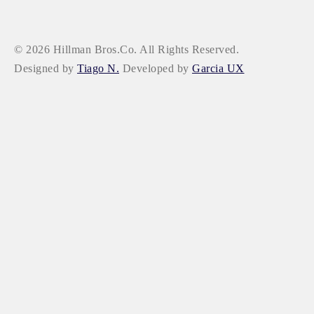
© 2026 Hillman Bros.Co. All Rights Reserved.
Designed by
Tiago N.
Developed by
Garcia UX