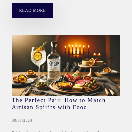
READ MORE
The Perfect Pair: How to Match
Artisan Spirits with Food
09/07/2024