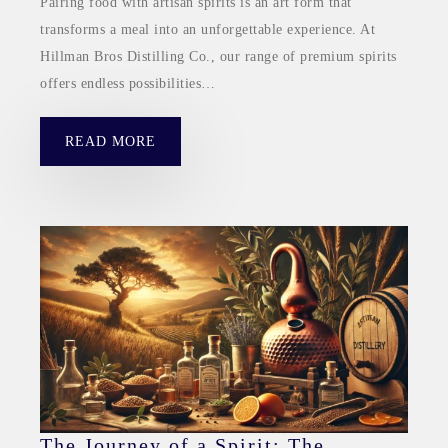
Pairing food with artisan spirits is an art form that
transforms a meal into an unforgettable experience. At
Hillman Bros Distilling Co., our range of premium spirits
offers endless possibilities…
READ MORE
The Journey of a Spirit: The