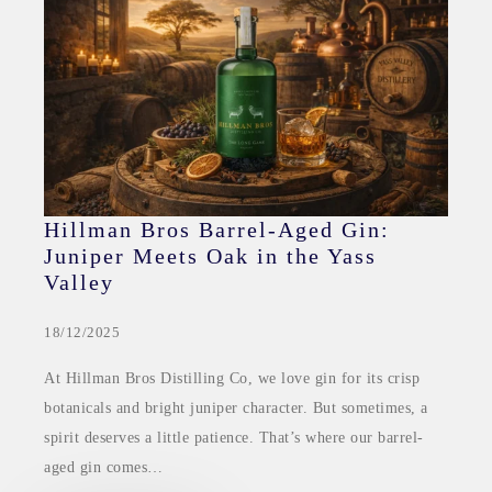
Hillman Bros Barrel-Aged Gin:
Juniper Meets Oak in the Yass
Valley
18/12/2025
At Hillman Bros Distilling Co, we love gin for its crisp
botanicals and bright juniper character. But sometimes, a
spirit deserves a little patience. That’s where our barrel-
aged gin comes…