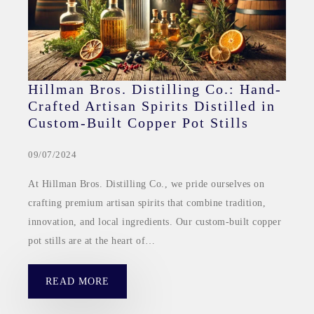
Hillman Bros. Distilling Co.: Hand-
Crafted Artisan Spirits Distilled in
Custom-Built Copper Pot Stills
09/07/2024
At Hillman Bros. Distilling Co., we pride ourselves on
crafting premium artisan spirits that combine tradition,
innovation, and local ingredients. Our custom-built copper
pot stills are at the heart of…
READ MORE