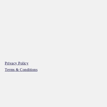
Privacy Policy
Terms & Conditions