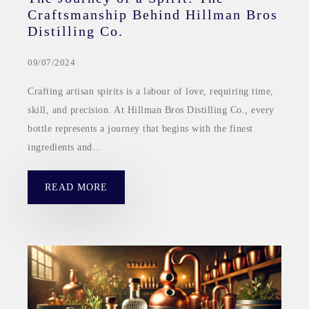
Craftsmanship Behind Hillman Bros
Distilling Co.
09/07/2024
Crafting artisan spirits is a labour of love, requiring time,
skill, and precision. At Hillman Bros Distilling Co., every
bottle represents a journey that begins with the finest
ingredients and…
READ MORE