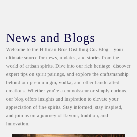
News and Blogs
Welcome to the Hillman Bros Distilling Co. Blog – your
ultimate source for news, updates, and stories from the
world of artisan spirits. Dive into our rich heritage, discover
expert tips on spirit pairings, and explore the craftsmanship
behind our premium gin, vodka, and other handcrafted
creations. Whether you're a connoisseur or simply curious,
our blog offers insights and inspiration to elevate your
appreciation of fine spirits. Stay informed, stay inspired,
and join us on a journey of flavour, tradition, and
innovation.