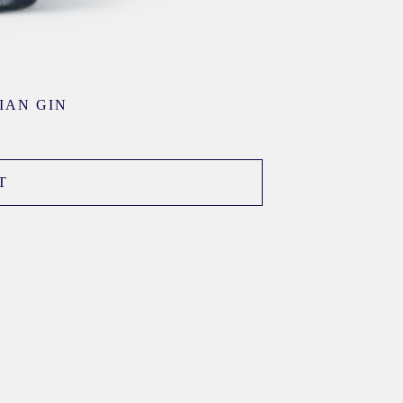
IAN GIN
T