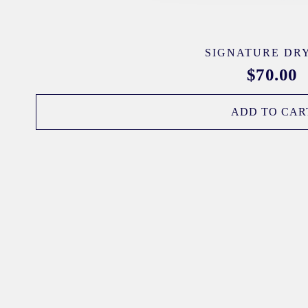
SIGNATURE DRY
$
70.00
ADD TO CAR