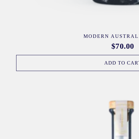
MODERN AUSTRAL
$
70.00
ADD TO CAR