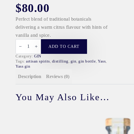
$
80.00
Perfect blend of traditional botanicals
delivering a warm citrus flavour with hints of
vanilla and spice.
JAM
MAKERS
ADD TO CART
GIN
quantity
Category:
GIN
Tags:
artisan spirits
,
distilling
,
gin
,
gin bottle
,
Yass
,
Yass gin
Description
Reviews (0)
You May Also Like…