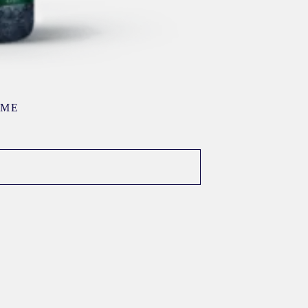
AME
E