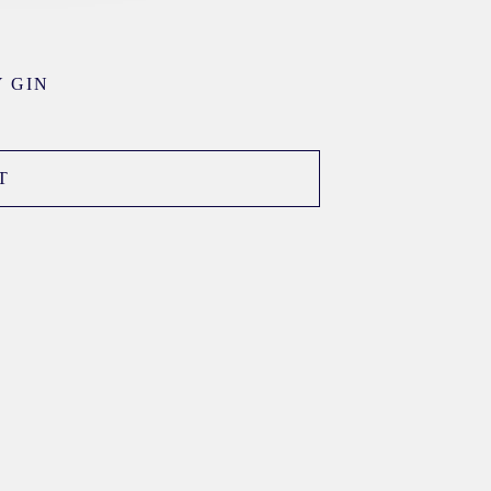
 GIN
T