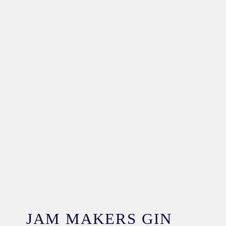
JAM MAKERS GIN