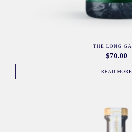
THE LONG G
$
70.00
READ MOR